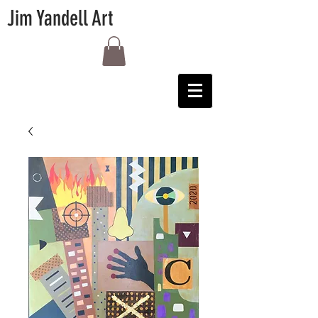
Jim Yandell Art