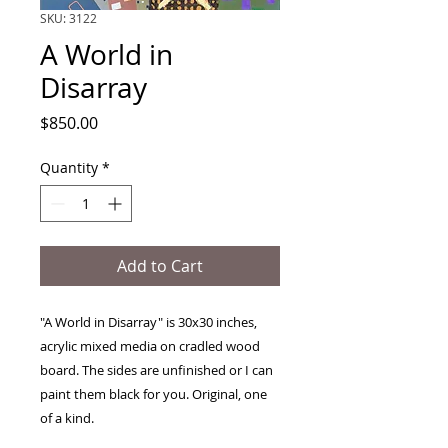
SKU: 3122
A World in
Disarray
Price
$850.00
Quantity
*
Add to Cart
"A World in Disarray" is 30x30 inches,
acrylic mixed media on cradled wood
board. The sides are unfinished or I can
paint them black for you. Original, one
of a kind.