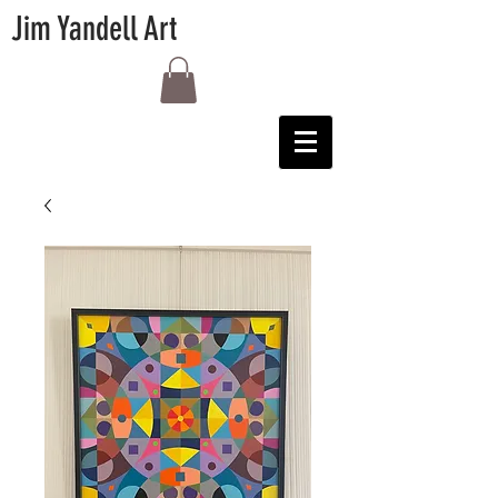
Jim Yandell Art