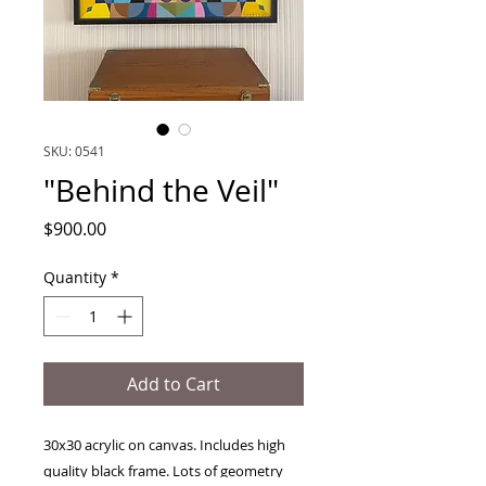
SKU: 0541
"Behind the Veil"
Price
$900.00
Quantity
*
Add to Cart
30x30 acrylic on canvas. Includes high
quality black frame. Lots of geometry