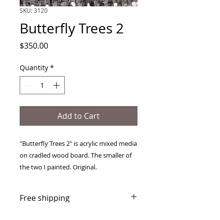
SKU: 3120
Butterfly Trees 2
Price
$350.00
Quantity
*
Add to Cart
"Butterfly Trees 2" is acrylic mixed media
on cradled wood board. The smaller of
the two I painted. Original.
Free shipping