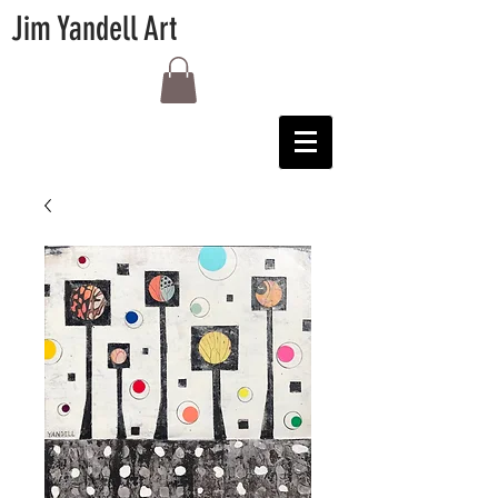
Jim Yandell Art