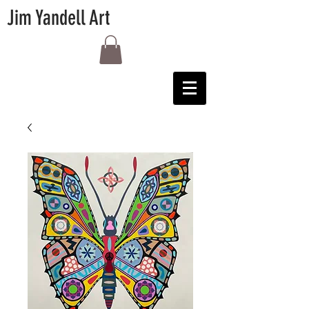
Jim Yandell Art