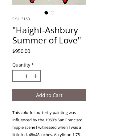
SKU: 3163
"Haight-Ashbury
Summer of Love"
Price
$950.00
Quantity
*
Add to Cart
This colorful butterfly painting was
influenced by the 1960's San Francisco
hippie scene I witnessed when I was a
little kid. 48x48 inches. Acrylic on 1.75