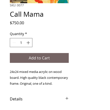
SKU: 0077
Call Mama
Price
$750.00
Quantity
*
Add to Cart
24x24 mixed media acrylic on wood
board. High quality black contemporary
frame. Original, one of a kind.
Details
Free international shipping.