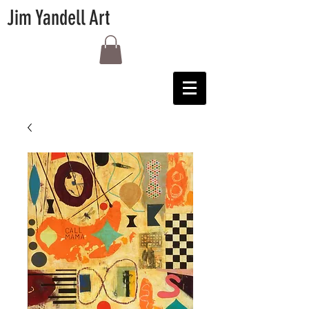
Jim Yandell Art