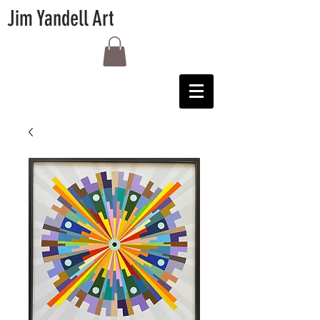
Jim Yandell Art