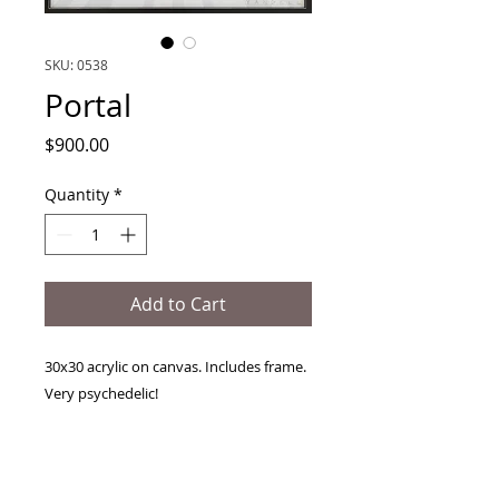
SKU: 0538
Portal
Price
$900.00
Quantity
*
Add to Cart
30x30 acrylic on canvas. Includes frame.
Very psychedelic!