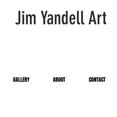
Jim Yandell Art
GALLERY
ABOUT
CONTACT