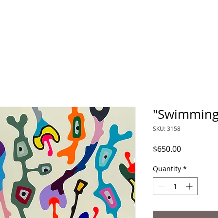
"Swimming
SKU: 3158
Price
$650.00
Quantity
*