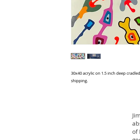
30x40 acrylic on 1.5 inch deep cradled
shipping.
Ji
ab
of
ge