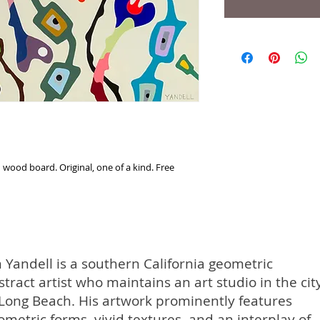
 wood board. Original, one of a kind. Free
m Yandell is a southern California geometric
stract artist who maintains an art studio in the cit
 Long Beach. His artwork prominently features
ometric forms, vivid textures, and an interplay of